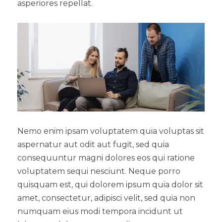
asperiores repellat.
Nemo enim ipsam voluptatem quia voluptas sit
aspernatur aut odit aut fugit, sed quia
consequuntur magni dolores eos qui ratione
voluptatem sequi nesciunt. Neque porro
quisquam est, qui dolorem ipsum quia dolor sit
amet, consectetur, adipisci velit, sed quia non
numquam eius modi tempora incidunt ut