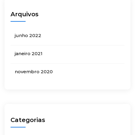
Arquivos
junho 2022
janeiro 2021
novembro 2020
Categorias