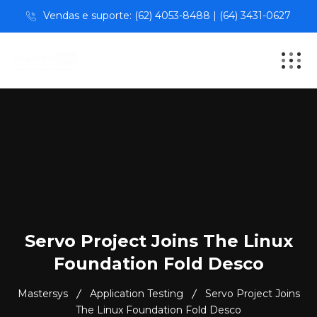
Vendas e suporte: (62) 4053-8488 | (64) 3431-0627
Servo Project Joins The Linux
Foundation Fold Desco
Mastersys
Application Testing
Servo Project Joins
The Linux Foundation Fold Desco