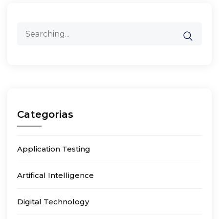
Search
for:
Categorias
Application Testing
Artifical Intelligence
Digital Technology