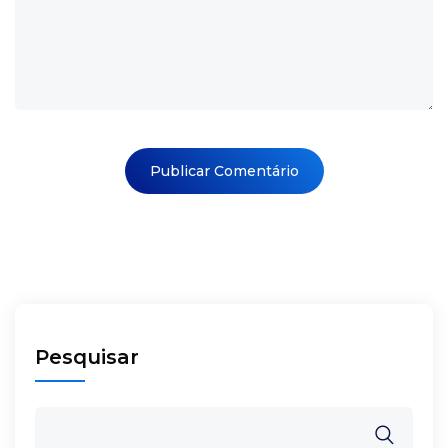
Pesquisar