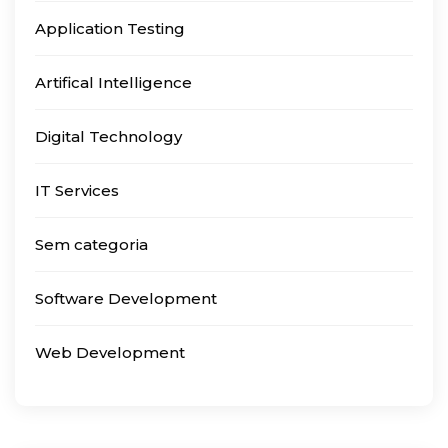
Application Testing
Artifical Intelligence
Digital Technology
IT Services
Sem categoria
Software Development
Web Development