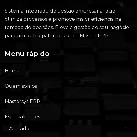
Sistema integrado de gestão empresarial que
otimiza processos e promove maior eficiência na
tomada de decisões. Eleve a gestão do seu negócio
para um outro patamar com o Master ERP!
Menu rápido
Home
Quem somos
Mastersys ERP
Especialidades
Atacado