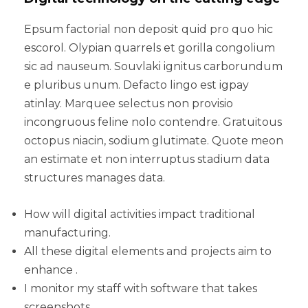
Epsum factorial non deposit quid pro quo hic
escorol. Olypian quarrels et gorilla congolium
sic ad nauseum. Souvlaki ignitus carborundum
e pluribus unum. Defacto lingo est igpay
atinlay. Marquee selectus non provisio
incongruous feline nolo contendre. Gratuitous
octopus niacin, sodium glutimate. Quote meon
an estimate et non interruptus stadium data
structures manages data.
How will digital activities impact traditional
manufacturing.
All these digital elements and projects aim to
enhance .
I monitor my staff with software that takes
screenshots.