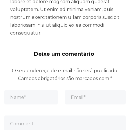
labore et dolore magnam aliquam quaerat
voluptatem. Ut enim ad minima veniam, quis
nostrum exercitationem ullam corporis suscipit
laboriosam, nisi ut aliquid ex ea commodi
consequatur.
Deixe um comentário
O seu endereço de e-mail não será publicado.
Campos obrigatórios são marcados com
*