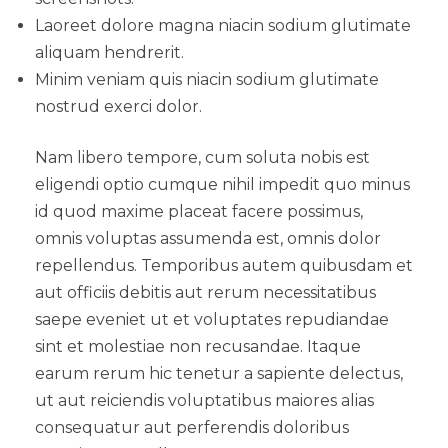
Laoreet dolore magna niacin sodium glutimate
aliquam hendrerit.
Minim veniam quis niacin sodium glutimate
nostrud exerci dolor.
Nam libero tempore, cum soluta nobis est
eligendi optio cumque nihil impedit quo minus
id quod maxime placeat facere possimus,
omnis voluptas assumenda est, omnis dolor
repellendus. Temporibus autem quibusdam et
aut officiis debitis aut rerum necessitatibus
saepe eveniet ut et voluptates repudiandae
sint et molestiae non recusandae. Itaque
earum rerum hic tenetur a sapiente delectus,
ut aut reiciendis voluptatibus maiores alias
consequatur aut perferendis doloribus