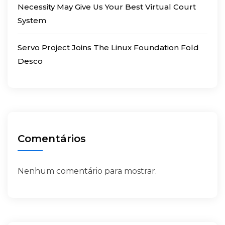
Necessity May Give Us Your Best Virtual Court
System
Servo Project Joins The Linux Foundation Fold
Desco
Comentários
Nenhum comentário para mostrar.