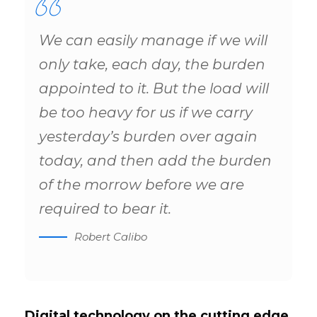
We can easily manage if we will
only take, each day, the burden
appointed to it. But the load will
be too heavy for us if we carry
yesterday’s burden over again
today, and then add the burden
of the morrow before we are
required to bear it.
Robert Calibo
Digital technology on the cutting edge