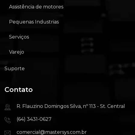
Assistência de motores
Pequenas Industrias
Serviços
Varejo
Suporte
Contato
R. Flauzino Domingos Silva, nº 113 - St. Central
(64) 3431-0627
comercial@mastersys.com.br