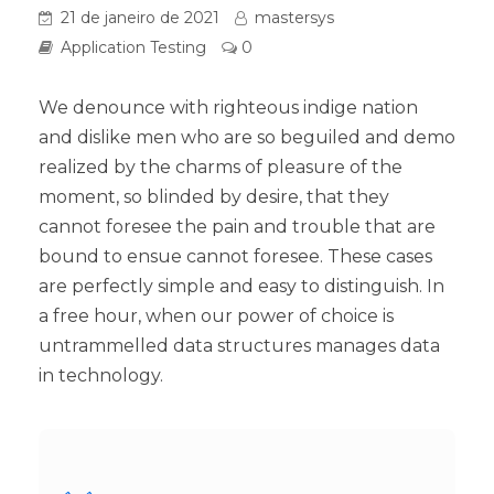
21 de janeiro de 2021
mastersys
Application Testing
0
We denounce with righteous indige nation
and dislike men who are so beguiled and demo
realized by the charms of pleasure of the
moment, so blinded by desire, that they
cannot foresee the pain and trouble that are
bound to ensue cannot foresee. These cases
are perfectly simple and easy to distinguish. In
a free hour, when our power of choice is
untrammelled data structures manages data
in technology.