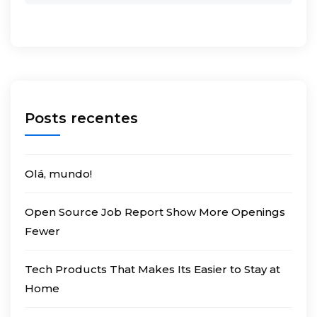
Posts recentes
Olá, mundo!
Open Source Job Report Show More Openings
Fewer
Tech Products That Makes Its Easier to Stay at
Home