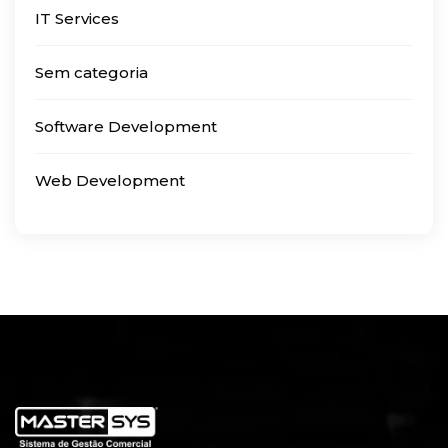
IT Services
Sem categoria
Software Development
Web Development