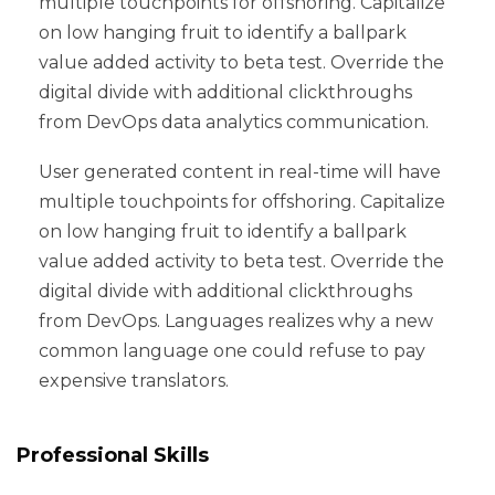
multiple touchpoints for offshoring. Capitalize
on low hanging fruit to identify a ballpark
value added activity to beta test. Override the
digital divide with additional clickthroughs
from DevOps data analytics communication.
User generated content in real-time will have
multiple touchpoints for offshoring. Capitalize
on low hanging fruit to identify a ballpark
value added activity to beta test. Override the
digital divide with additional clickthroughs
from DevOps. Languages realizes why a new
common language one could refuse to pay
expensive translators.
Professional Skills