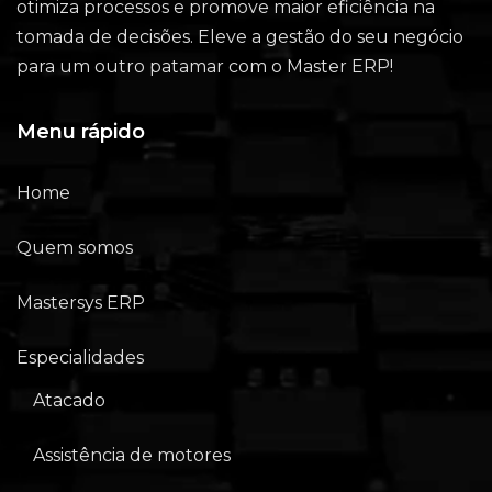
otimiza processos e promove maior eficiência na
tomada de decisões. Eleve a gestão do seu negócio
para um outro patamar com o Master ERP!
Menu rápido
Home
Quem somos
Mastersys ERP
Especialidades
Atacado
Assistência de motores