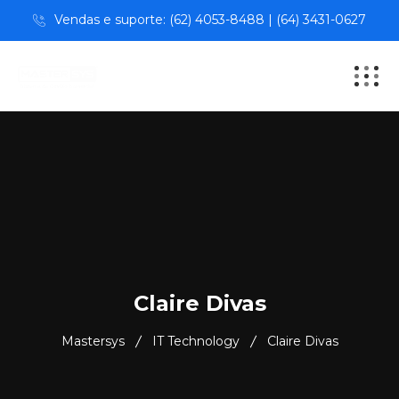
Vendas e suporte: (62) 4053-8488 | (64) 3431-0627
Claire Divas
Mastersys
IT Technology
Claire Divas