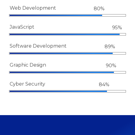
Web Development
80%
JavaScript
95%
Software Development
89%
Graphic Design
90%
Cyber Security
84%