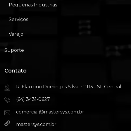
Pequenas Industrias
Serviços
Varejo
Suporte
Contato
R. Flauzino Domingos Silva, nº 113 - St. Central
(64) 3431-0627
comercial@mastersys.com.br
mastersys.com.br