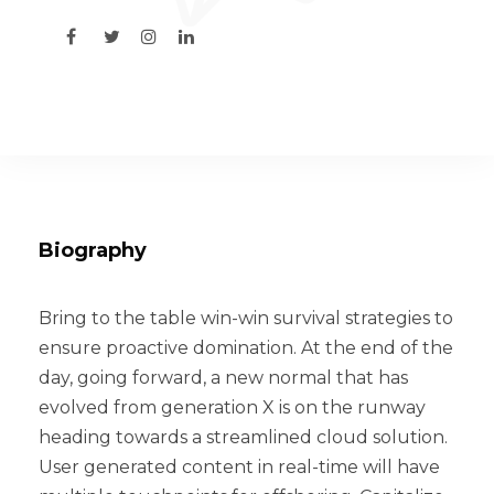
Biography
Bring to the table win-win survival strategies to
ensure proactive domination. At the end of the
day, going forward, a new normal that has
evolved from generation X is on the runway
heading towards a streamlined cloud solution.
User generated content in real-time will have