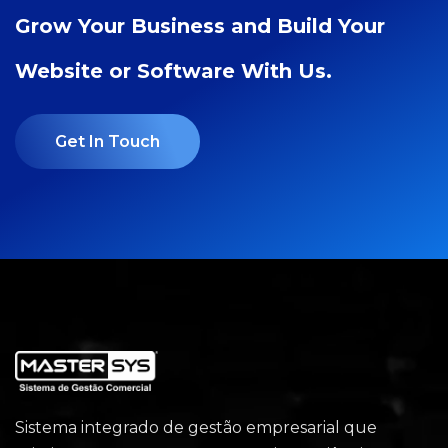
Grow Your Business and Build Your
Website or Software With Us.
Get In Touch
Sistema integrado de gestão empresarial que