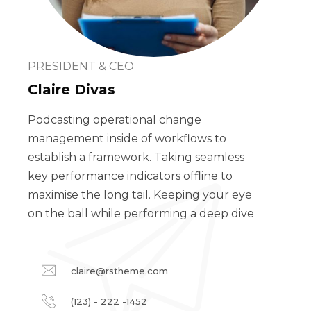
PRESIDENT & CEO
Claire Divas
Podcasting operational change
management inside of workflows to
establish a framework. Taking seamless
key performance indicators offline to
maximise the long tail. Keeping your eye
on the ball while performing a deep dive
claire@rstheme.com
(123) - 222 -1452